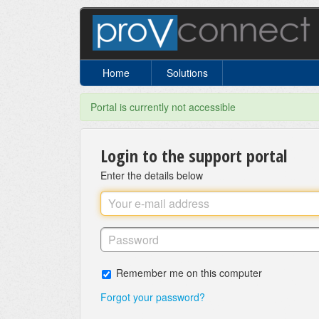
Home
Solutions
Portal is currently not accessible
Login to the support portal
Enter the details below
Remember me on this computer
Forgot your password?