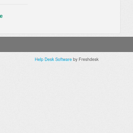
e
Help Desk Software
by Freshdesk