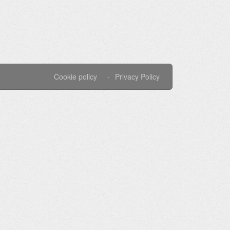
Cookie policy
Privacy Policy