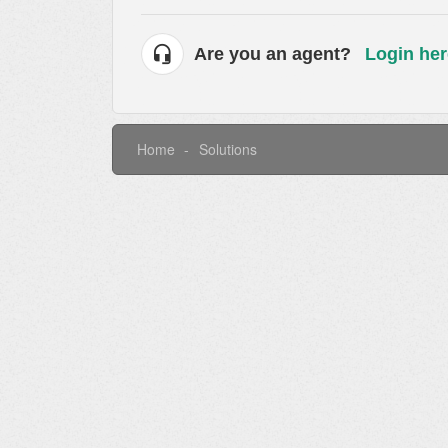
Are you an agent?
Login her
Home
Solutions