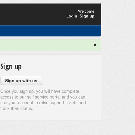
Welcome
Login
Sign up
×
Sign up
Sign up with us
Once you sign up, you will have complete
access to our self service portal and you can
use your account to raise support tickets and
track their status.