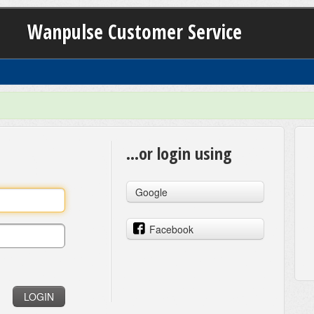
Wanpulse Customer Service
...or login using
Google
Facebook
LOGIN