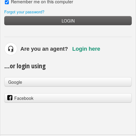
Remember me on this computer
Forgot your password?
LOGIN
Are you an agent?
Login here
...or login using
Google
Facebook