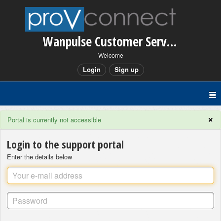
Wanpulse Customer Service
Welcome
Login
Sign up
×
Portal is currently not accessible
Login to the support portal
Enter the details below